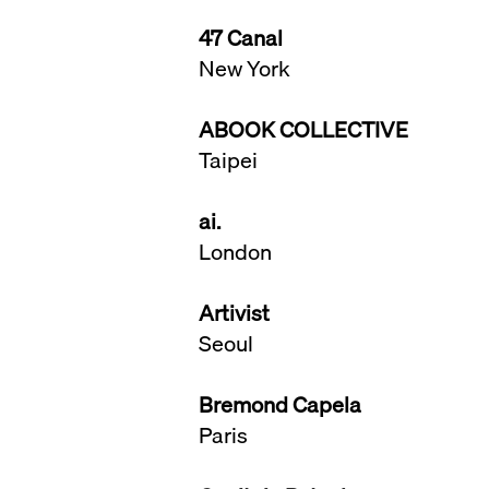
47 Canal
New York
ABOOK COLLECTIVE
​Taipei
ai.
London
Artivist
Seoul
Bremond Capela
Paris