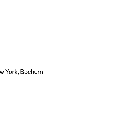
New York, Bochum