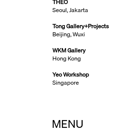
THEO
Seoul, Jakarta
Tong Gallery+Projects
Beijing, Wuxi
WKM Gallery
Hong Kong
Yeo Workshop
Singapore
MENU