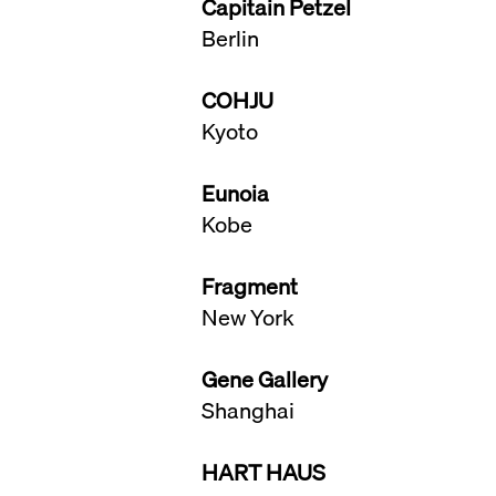
Capitain Petzel
Berlin
COHJU
Kyoto
Eunoia
Kobe
​Fragment
New York
Gene Gallery
Shanghai
HART HAUS