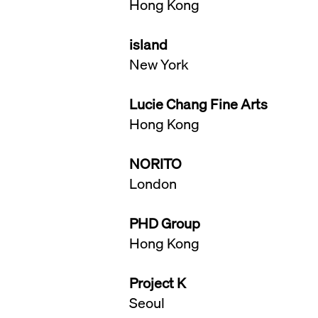
Hong Kong
island
New York
Lucie Chang Fine Arts
Hong Kong
NORITO
London
PHD Group
Hong Kong
Project K
Seoul