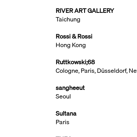
RIVER ART GALLERY
Taichung
Rossi & Rossi
Hong Kong
Ruttkowski;68
Cologne, Paris, Düsseldorf, 
sangheeut
Seoul
Sultana
Paris