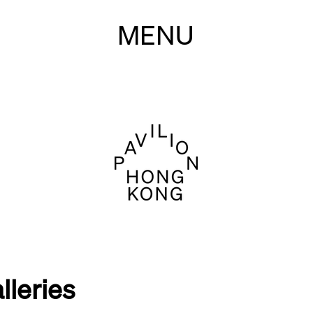
MENU
lleries