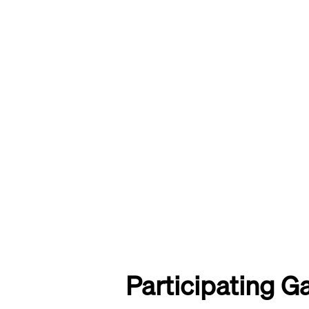
Participating Ga